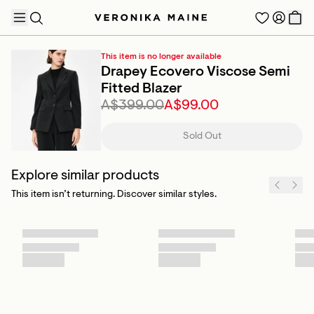
This item is no longer available
Drapey Ecovero Viscose Semi
Fitted Blazer
A$399.00
A$99.00
TRENDING PRODUCTS
Sold Out
Explore similar products
This item isn’t returning. Discover similar styles.