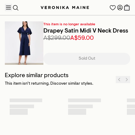
This item is no longer available
Drapey Satin Midi V Neck Dress
A$299.00
A$59.00
TRENDING PRODUCTS
Sold Out
Explore similar products
This item isn’t returning. Discover similar styles.