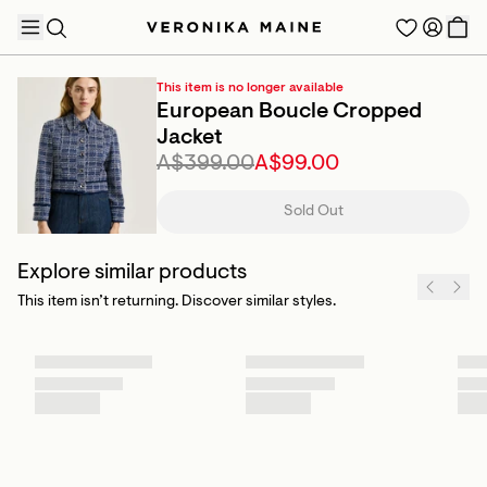
This item is no longer available
European Boucle Cropped
Jacket
A$399.00
A$99.00
TRENDING PRODUCTS
Sold Out
Explore similar products
This item isn’t returning. Discover similar styles.