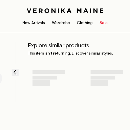
New Arrivals
Wardrobe
Clothing
Sale
Explore similar products
This item isn’t returning. Discover similar styles.