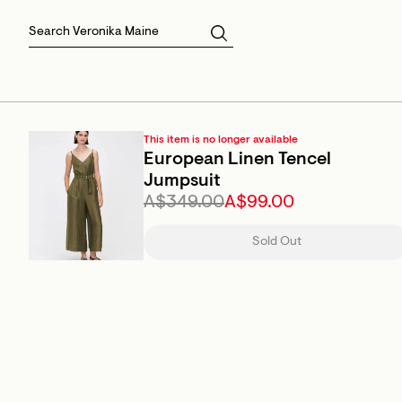
Skirts
Sale Skirts
Best Sellers
Size 16
Knitwear
Sale Jackets
Gift Cards
Size 18
Jackets & Coats
Outlet
Sale
View All
View All
This item is no longer available
European Linen Tencel
Jumpsuit
A$349.00
A$99.00
Sold Out