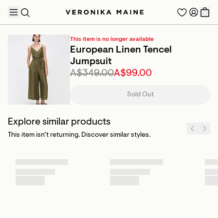
This item is no longer available
European Linen Tencel
Jumpsuit
A$349.00
A$99.00
TRENDING PRODUCTS
Sold Out
Explore similar products
This item isn’t returning. Discover similar styles.