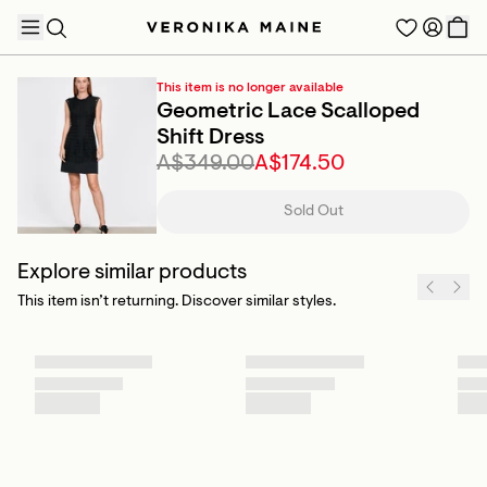
This item is no longer available
Geometric Lace Scalloped
Shift Dress
A$349.00
A$174.50
TRENDING PRODUCTS
Sold Out
Explore similar products
This item isn’t returning. Discover similar styles.