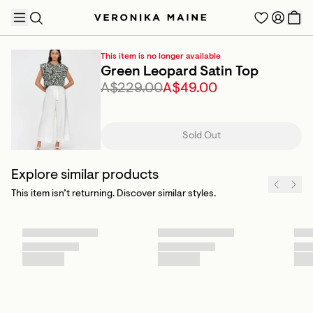
This item is no longer available
Green Leopard Satin Top
A$229.00
A$49.00
TRENDING PRODUCTS
Sold Out
Explore similar products
This item isn’t returning. Discover similar styles.