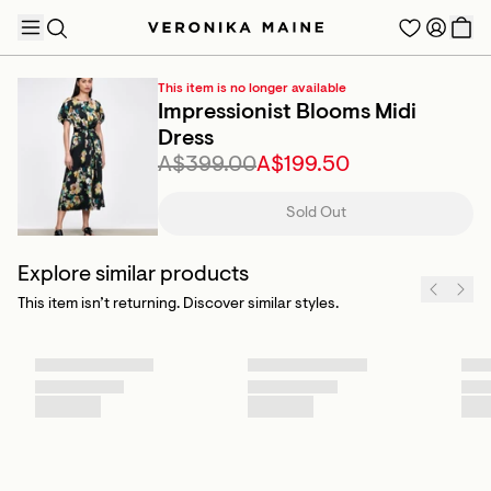
This item is no longer available
Impressionist Blooms Midi
Dress
A$399.00
A$199.50
TRENDING PRODUCTS
Sold Out
Explore similar products
This item isn’t returning. Discover similar styles.