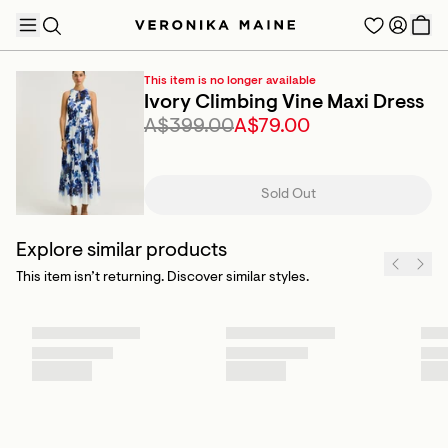
This item is no longer available
Ivory Climbing Vine Maxi Dress
A$399.00
A$79.00
TRENDING PRODUCTS
Sold Out
Explore similar products
This item isn’t returning. Discover similar styles.