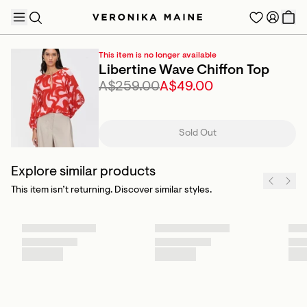
This item is no longer available
Libertine Wave Chiffon Top
A$259.00
A$49.00
TRENDING PRODUCTS
Sold Out
Explore similar products
This item isn’t returning. Discover similar styles.