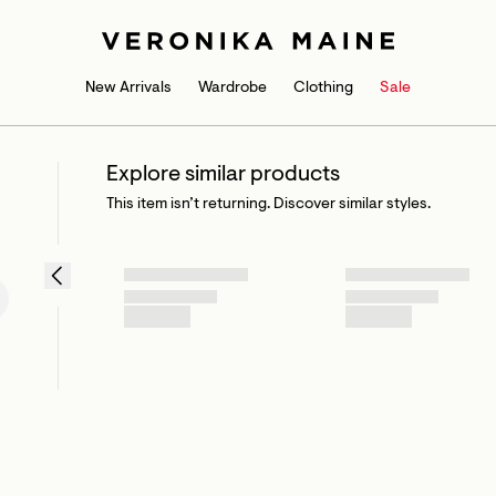
New Arrivals
Wardrobe
Clothing
Sale
Explore similar products
This item isn’t returning. Discover similar styles.