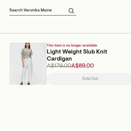
Skirts
Sale Skirts
Best Sellers
Size 16
Knitwear
Sale Jackets
Gift Cards
Size 18
Jackets & Coats
Outlet
Sale
View All
View All
This item is no longer available
Light Weight Slub Knit
Cardigan
A$179.00
A$89.00
Sold Out