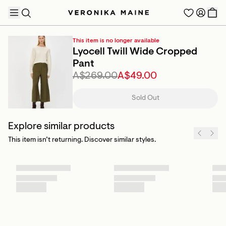
This item is no longer available
Lyocell Twill Wide Cropped
Pant
A$269.00
A$49.00
TRENDING PRODUCTS
Sold Out
Explore similar products
This item isn’t returning. Discover similar styles.