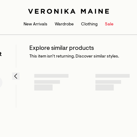
New Arrivals
Wardrobe
Clothing
Sale
Explore similar products
t
This item isn’t returning. Discover similar styles.