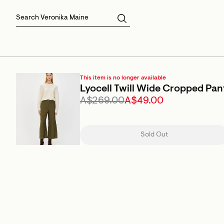
Skirts
Sale Skirts
Best Sellers
Size 16
Knitwear
Sale Jackets
Gift Cards
Size 18
Jackets & Coats
Outlet
Sale
View All
View All
This item is no longer available
Lyocell Twill Wide Cropped Pan
A$269.00
A$49.00
Sold Out