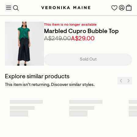
This item is no longer available
Marbled Cupro Bubble Top
A$249.00
A$29.00
TRENDING PRODUCTS
Sold Out
Explore similar products
This item isn’t returning. Discover similar styles.