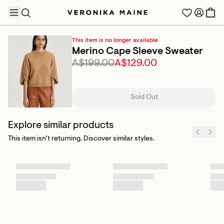
This item is no longer available
Merino Cape Sleeve Sweater
A$199.00
A$129.00
TRENDING PRODUCTS
Sold Out
Explore similar products
This item isn’t returning. Discover similar styles.