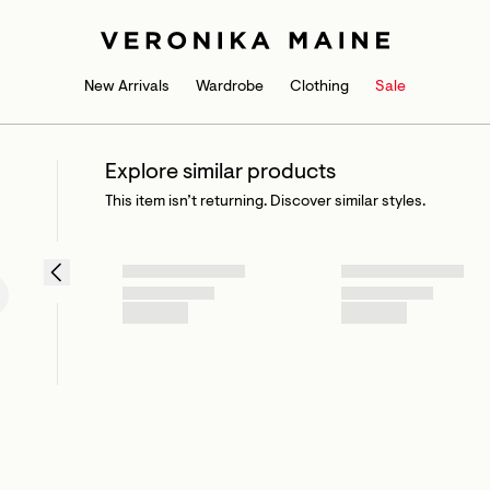
New Arrivals
Wardrobe
Clothing
Sale
Explore similar products
This item isn’t returning. Discover similar styles.