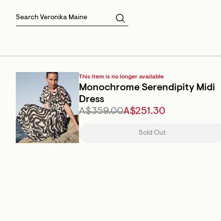
Skirts
Sale Skirts
Best Sellers
Size 16
Knitwear
Sale Jackets
Gift Cards
Size 18
Jackets & Coats
Outlet
Sale
View All
View All
This item is no longer available
Monochrome Serendipity Midi
Dress
A$359.00
A$251.30
Sold Out