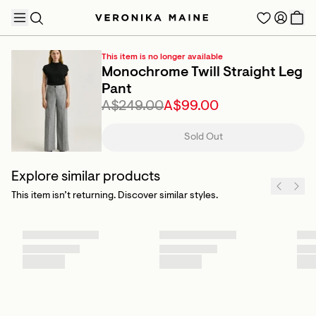
This item is no longer available
Monochrome Twill Straight Leg
Pant
A$249.00
A$99.00
TRENDING PRODUCTS
Sold Out
Explore similar products
This item isn’t returning. Discover similar styles.