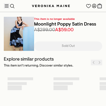
This item is no longer available
Moonlight Poppy Satin Dress
A$299.00
A$59.00
TRENDING PRODUCTS
Sold Out
Explore similar products
This item isn’t returning. Discover similar styles.