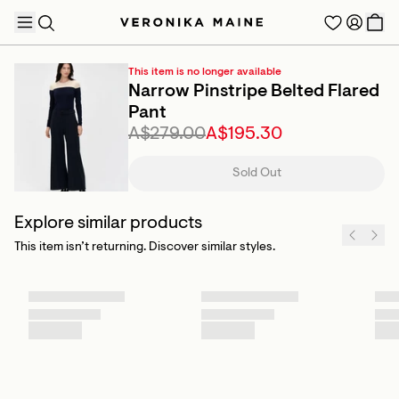
This item is no longer available
Narrow Pinstripe Belted Flared
Pant
A$279.00
A$195.30
TRENDING PRODUCTS
Sold Out
Explore similar products
This item isn’t returning. Discover similar styles.