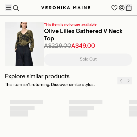
This item is no longer available
Olive Lilies Gathered V Neck
Top
A$229.00
A$49.00
TRENDING PRODUCTS
Sold Out
Explore similar products
This item isn’t returning. Discover similar styles.