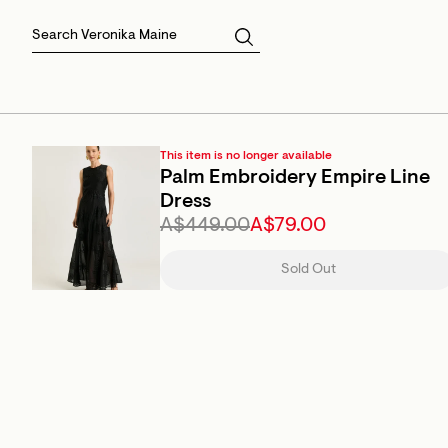
Skirts
Sale Skirts
Best Sellers
Size 16
Knitwear
Sale Jackets
Gift Cards
Size 18
Jackets & Coats
Outlet
Sale
View All
View All
This item is no longer available
Palm Embroidery Empire Line
Dress
A$449.00
A$79.00
Sold Out