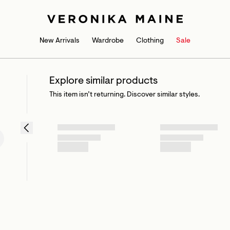
New Arrivals
Wardrobe
Clothing
Sale
Explore similar products
This item isn’t returning. Discover similar styles.