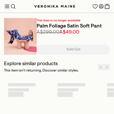
This item is no longer available
Palm Foliage Satin Soft Pant
A$299.00
A$49.00
TRENDING PRODUCTS
Sold Out
Explore similar products
This item isn’t returning. Discover similar styles.