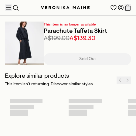
This item is no longer available
Parachute Taffeta Skirt
A$199.00
A$139.30
TRENDING PRODUCTS
Sold Out
Explore similar products
This item isn’t returning. Discover similar styles.