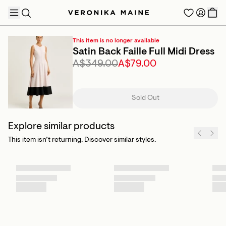
This item is no longer available
Satin Back Faille Full Midi Dress
A$349.00
A$79.00
TRENDING PRODUCTS
Sold Out
Explore similar products
This item isn’t returning. Discover similar styles.