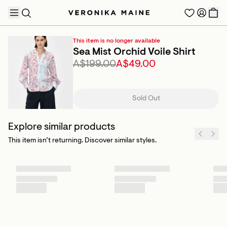
This item is no longer available
Sea Mist Orchid Voile Shirt
A$199.00
A$49.00
TRENDING PRODUCTS
Sold Out
Explore similar products
This item isn’t returning. Discover similar styles.