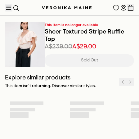
This item is no longer available
Sheer Textured Stripe Ruffle
Top
A$239.00
A$29.00
TRENDING PRODUCTS
Sold Out
Explore similar products
This item isn’t returning. Discover similar styles.