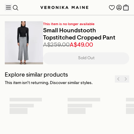
This item is no longer available
Small Houndstooth
Topstitched Cropped Pant
A$259.00
A$49.00
TRENDING PRODUCTS
Sold Out
Explore similar products
This item isn’t returning. Discover similar styles.