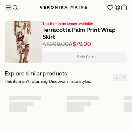
This item is no longer available
Terracotta Palm Print Wrap
Skirt
A$299.00
A$79.00
TRENDING PRODUCTS
Sold Out
Explore similar products
This item isn’t returning. Discover similar styles.