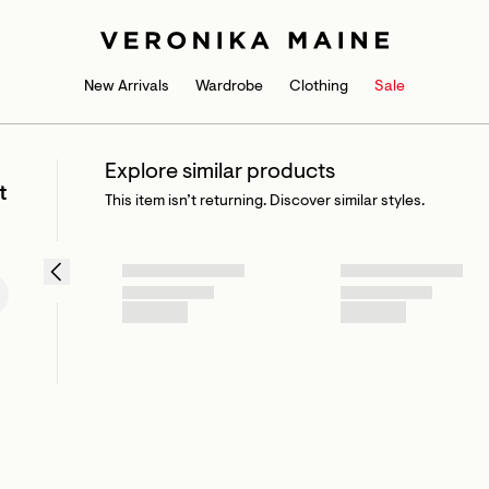
New Arrivals
Wardrobe
Clothing
Sale
Explore similar products
t
This item isn’t returning. Discover similar styles.