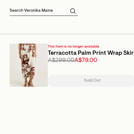
Skirts
Sale Skirts
Best Sellers
Size 16
Knitwear
Sale Jackets
Gift Cards
Size 18
Jackets & Coats
Outlet
Sale
View All
View All
This item is no longer available
Terracotta Palm Print Wrap Skir
A$299.00
A$79.00
Sold Out