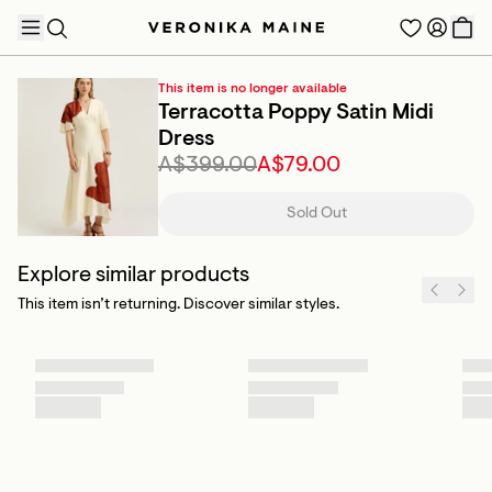
This item is no longer available
Terracotta Poppy Satin Midi
Dress
A$399.00
A$79.00
TRENDING PRODUCTS
Sold Out
Explore similar products
This item isn’t returning. Discover similar styles.