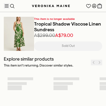
This item is no longer available
Tropical Shadow Viscose Linen
Sundress
A$299.00
A$79.00
TRENDING PRODUCTS
Sold Out
Explore similar products
This item isn’t returning. Discover similar styles.