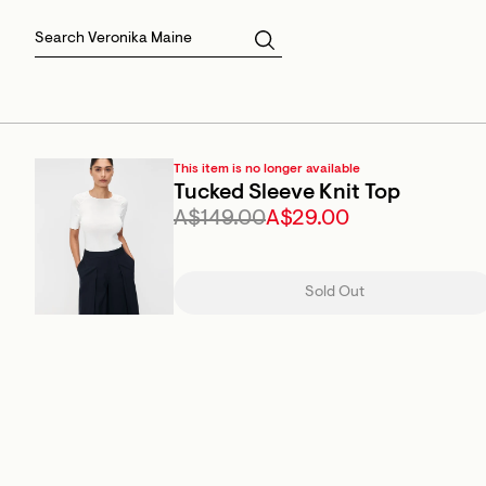
Skirts
Sale Skirts
Best Sellers
Size 16
Knitwear
Sale Jackets
Gift Cards
Size 18
Jackets & Coats
Outlet
Sale
View All
View All
This item is no longer available
Tucked Sleeve Knit Top
A$149.00
A$29.00
Sold Out