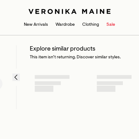
New Arrivals
Wardrobe
Clothing
Sale
Explore similar products
This item isn’t returning. Discover similar styles.