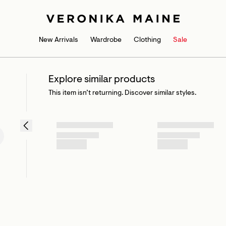
New Arrivals
Wardrobe
Clothing
Sale
Explore similar products
This item isn’t returning. Discover similar styles.