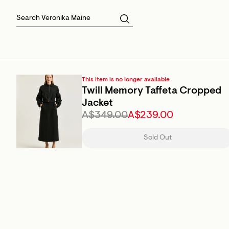
Skirts
Sale Skirts
Best Sellers
Size 16
Knitwear
Sale Jackets
Gift Cards
Size 18
Jackets & Coats
Outlet
Sale
View All
View All
This item is no longer available
Twill Memory Taffeta Cropped
Jacket
A$349.00
A$239.00
Sold Out