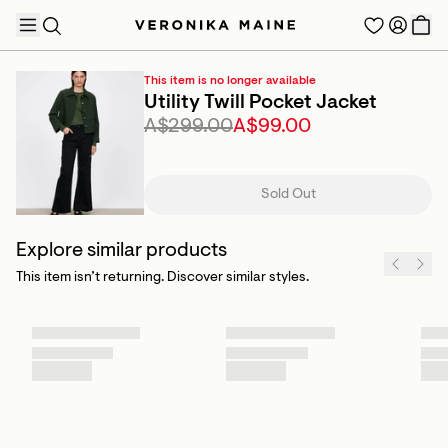
This item is no longer available
Utility Twill Pocket Jacket
A$299.00
A$99.00
TRENDING PRODUCTS
Sold Out
Explore similar products
This item isn’t returning. Discover similar styles.