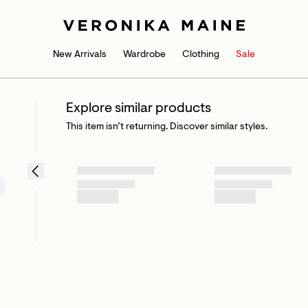
New Arrivals
Wardrobe
Clothing
Sale
Explore similar products
This item isn’t returning. Discover similar styles.