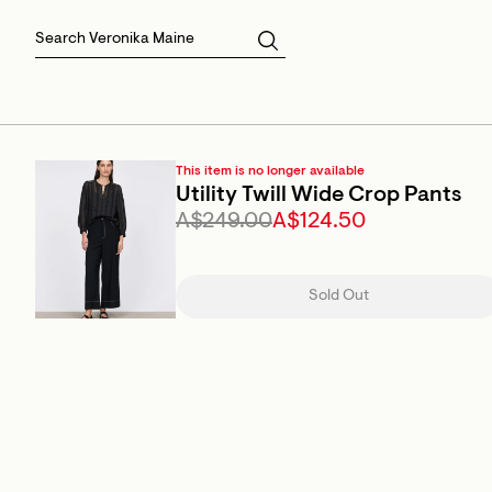
Skirts
Sale Skirts
Best Sellers
Size 16
Knitwear
Sale Jackets
Gift Cards
Size 18
Jackets & Coats
Outlet
Sale
View All
View All
This item is no longer available
Utility Twill Wide Crop Pants
A$249.00
A$124.50
Sold Out