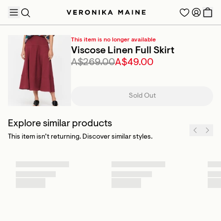
This item is no longer available
Viscose Linen Full Skirt
A$269.00
A$49.00
TRENDING PRODUCTS
Sold Out
Explore similar products
This item isn’t returning. Discover similar styles.