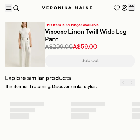
This item is no longer available
Viscose Linen Twill Wide Leg
Pant
A$299.00
A$59.00
TRENDING PRODUCTS
Sold Out
Explore similar products
This item isn’t returning. Discover similar styles.