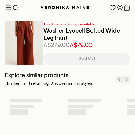
This item is no longer available
Washer Lyocell Belted Wide
Leg Pant
A$279.00
A$79.00
TRENDING PRODUCTS
Sold Out
Explore similar products
This item isn’t returning. Discover similar styles.