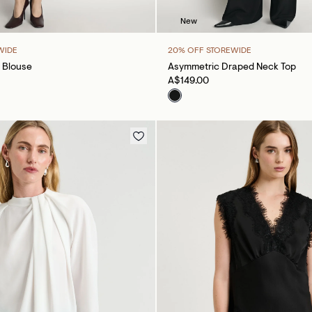
New
WIDE
20% OFF STOREWIDE
 Blouse
Asymmetric Draped Neck Top
A$149.00