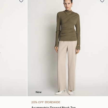
New
20% OFF STOREWIDE