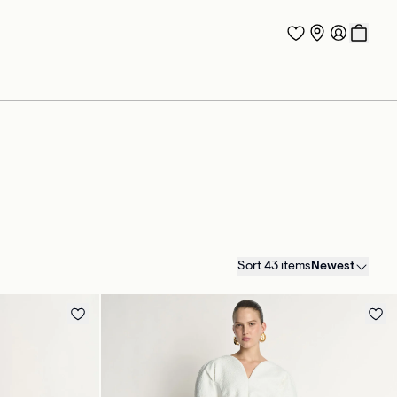
Sort 43 items
Newest