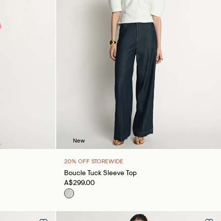
New
20% OFF STOREWIDE
Boucle Tuck Sleeve Top
A$299.00