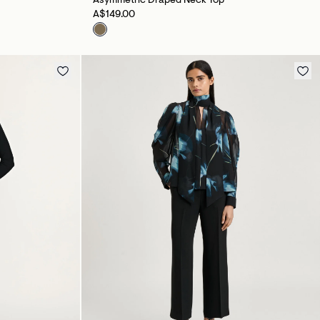
Asymmetric Draped Neck Top
A$149.00