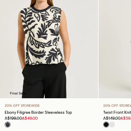
Final Sale
20% OFF STOREWIDE
20% OFF STORE
Ebony Filigree Border Sleeveless Top
Twist Front Kni
A$199.00
A$49.00
A$149.00
A$59