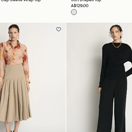
b Cap Sleeve Wrap Top
Soft Draped Top
A$129.00