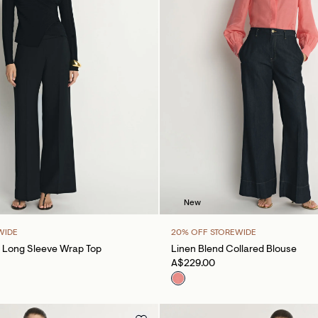
New
WIDE
20% OFF STOREWIDE
 Long Sleeve Wrap Top
Linen Blend Collared Blouse
A$229.00