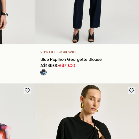
20% OFF STOREWIDE
Blue Papillion Georgette Blouse
A$189.00
A$79.00