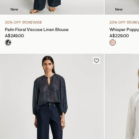
New
New
20% OFF STOREWIDE
20% OFF STORE
Palm Floral Viscose Linen Blouse
Whisper Poppy
A$249.00
A$229.00