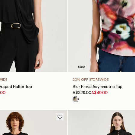
Sale
WIDE
20% OFF STOREWIDE
raped Halter Top
Blur Floral Asymmetric Top
.00
A$229.00
A$49.00