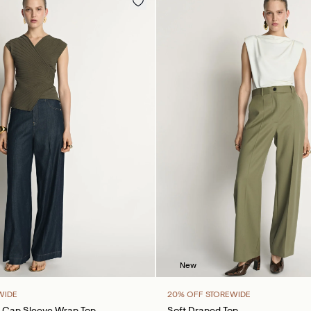
New
WIDE
20% OFF STOREWIDE