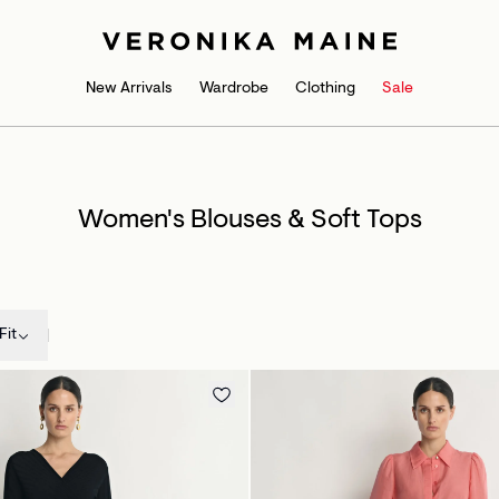
New Arrivals
Wardrobe
Clothing
Sale
Women's Blouses & Soft Tops
Fit