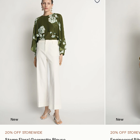
New
New
20% OFF STOREWIDE
20% OFF STORE