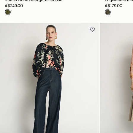
Stamp Floral Georgette Blouse
Engineered Ri
A$249.00
A$179.00