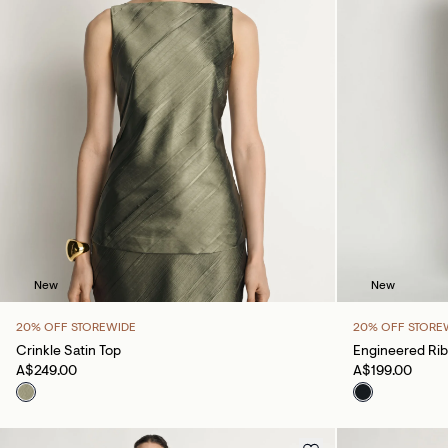
New
New
20% OFF STOREWIDE
20% OFF STORE
Crinkle Satin Top
Engineered Rib
A$249.00
A$199.00