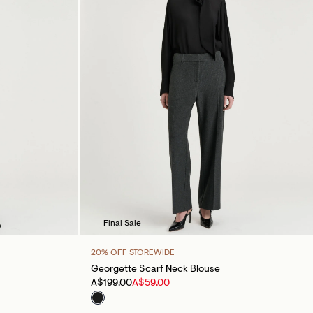
Final Sale
20% OFF STOREWIDE
Georgette Scarf Neck Blouse
A$199.00
A$59.00