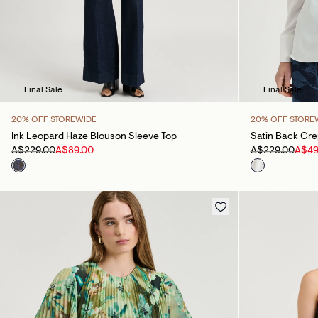
Final Sale
Final Sale
20% OFF STOREWIDE
20% OFF STORE
Ink Leopard Haze Blouson Sleeve Top
Satin Back Cr
A$229.00
A$89.00
A$229.00
A$49