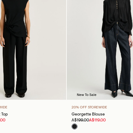
New To Sale
WIDE
20% OFF STOREWIDE
t Top
Georgette Blouse
.00
A$199.00
A$119.00