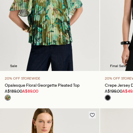
Sale
Final Sale
20% OFF STOREWIDE
20% OFF STORE
Opalesque Floral Georgette Pleated Top
Crepe Jersey D
A$189.00
A$89.00
A$199.00
A$49