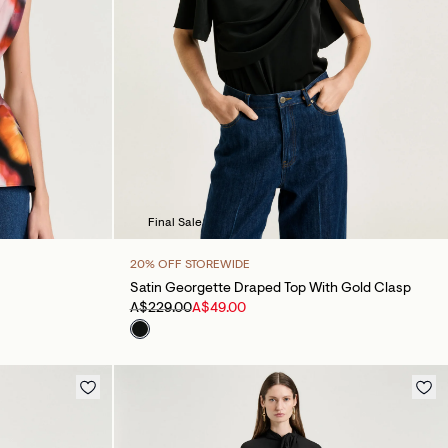
Final Sale
20% OFF STOREWIDE
Satin Georgette Draped Top With Gold Clasp
A$229.00
A$49.00