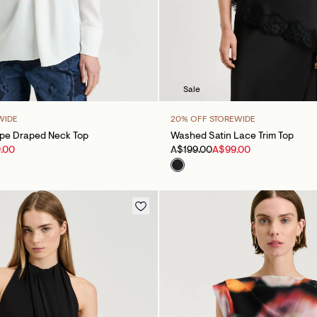
Sale
WIDE
20% OFF STOREWIDE
epe Draped Neck Top
Washed Satin Lace Trim Top
.00
A$199.00
A$99.00