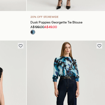
20% OFF STOREWIDE
Dusk Poppies Georgette Tie Blouse
A$199.00
A$49.00