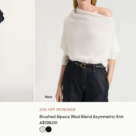
New
20% OFF STOREWIDE
Brushed Alpaca Wool Blend Asymmetric Knit
A$199.00