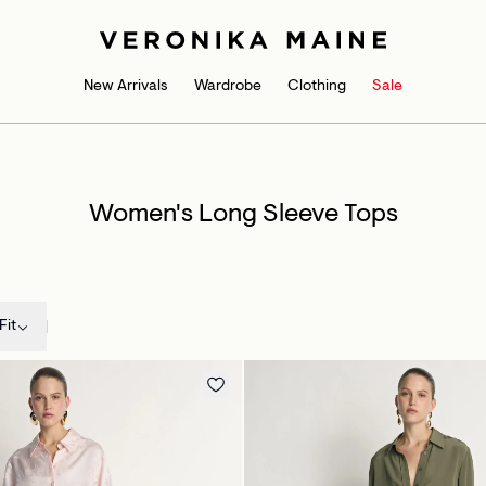
New Arrivals
Wardrobe
Clothing
Sale
Women's Long Sleeve Tops
Fit