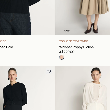
New
WIDE
20% OFF STOREWIDE
bbed Polo
Whisper Poppy Blouse
A$229.00