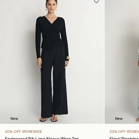
New
New
20% OFF STOREWIDE
20% OFF STORE