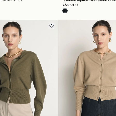
e Relaxed Shirt
Brushed Alpaca Wool Blend Car
A$189.00