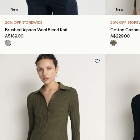
New
New
20% OFF STOREWIDE
20% OFF STORE
Brushed Alpaca Wool Blend Knit
Cotton Cashme
A$189.00
A$229.00