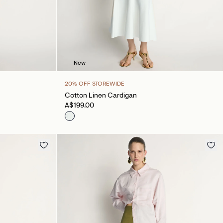
New
20% OFF STOREWIDE
Cotton Linen Cardigan
A$199.00