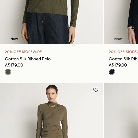
New
New
20% OFF STOREWIDE
20% OFF STORE
Cotton Silk Ribbed Polo
Cotton Silk Ri
A$179.00
A$179.00