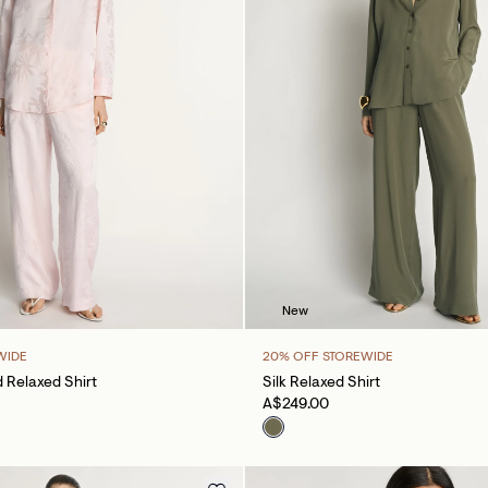
New
WIDE
20% OFF STOREWIDE
 Relaxed Shirt
Silk Relaxed Shirt
A$249.00