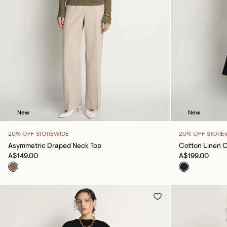
New
New
20% OFF STOREWIDE
20% OFF STORE
Asymmetric Draped Neck Top
Cotton Linen 
A$149.00
A$199.00