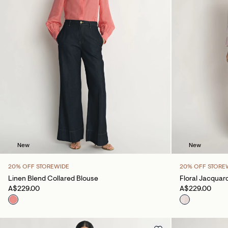
New
New
20% OFF STOREWIDE
20% OFF STORE
Linen Blend Collared Blouse
Floral Jacquard
A$229.00
A$229.00