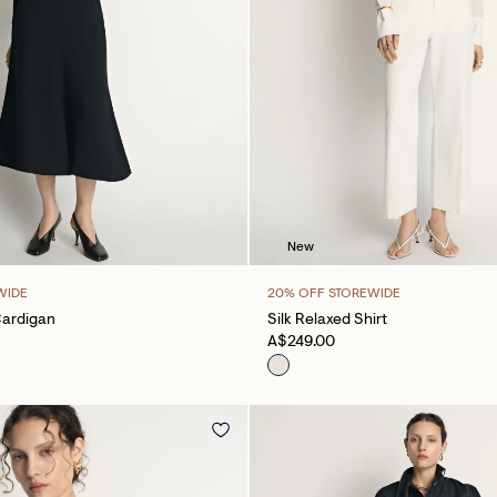
New
WIDE
20% OFF STOREWIDE
Cardigan
Silk Relaxed Shirt
A$249.00