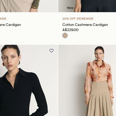
New
WIDE
20% OFF STOREWIDE
re Cardigan
Cotton Cashmere Cardigan
A$229.00