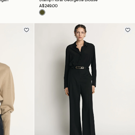
digan
Stamp Floral Georgette Blouse
A$249.00