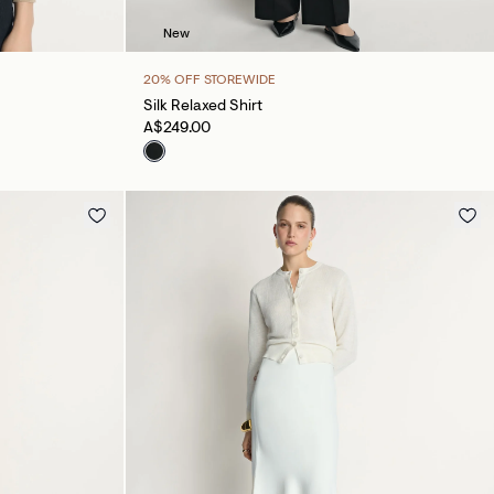
New
20% OFF STOREWIDE
Silk Relaxed Shirt
A$249.00