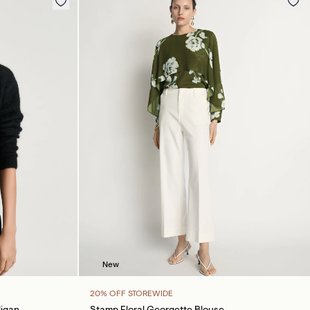
New
20% OFF STOREWIDE