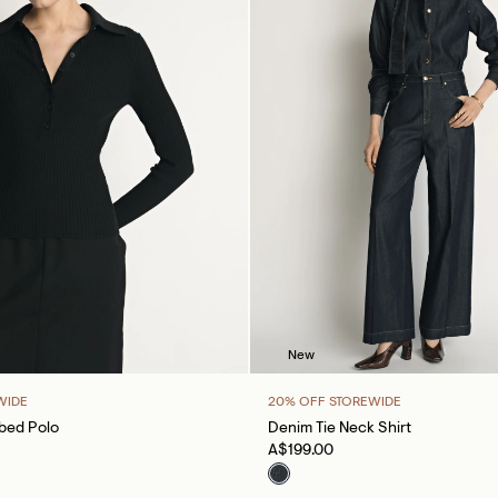
New
WIDE
20% OFF STOREWIDE
bbed Polo
Denim Tie Neck Shirt
A$199.00