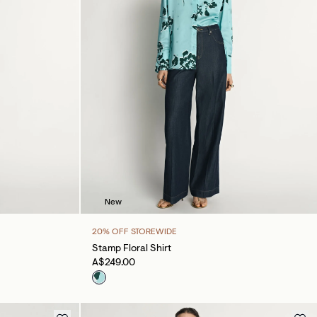
New
20% OFF STOREWIDE
Stamp Floral Shirt
A$249.00