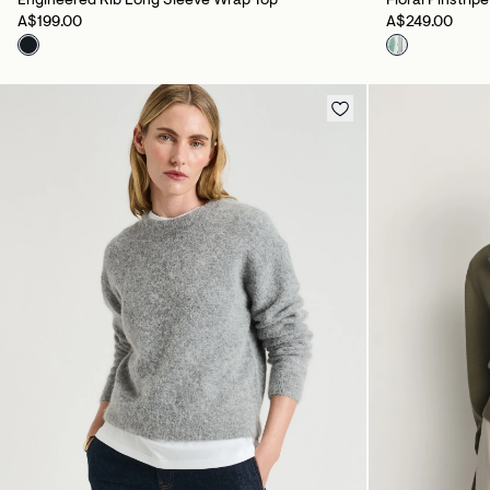
Engineered Rib Long Sleeve Wrap Top
Floral Pinstrip
A$199.00
A$249.00