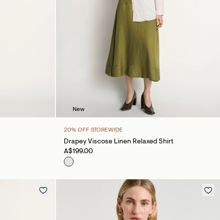
New
20% OFF STOREWIDE
Drapey Viscose Linen Relaxed Shirt
A$199.00