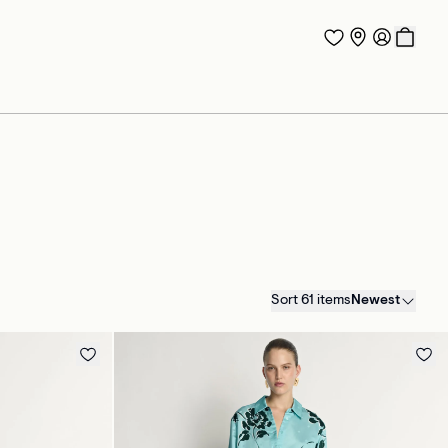
Sort 61 items
Newest