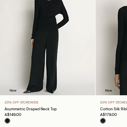
New
New
20% OFF STOREWIDE
20% OFF STORE
Asymmetric Draped Neck Top
Cotton Silk Ri
A$149.00
A$179.00