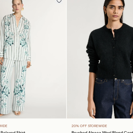
WIDE
20% OFF STOREWIDE