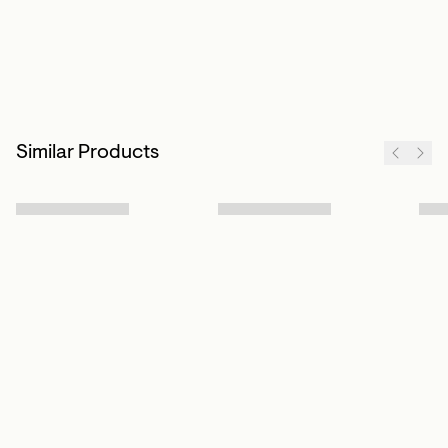
Similar Products
Sign up to our newsletter
Subscribe