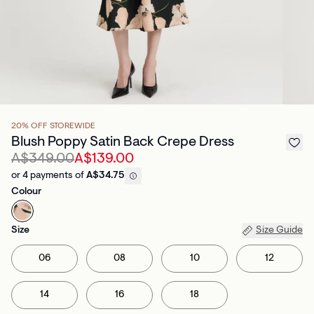
20% OFF STOREWIDE
Blush Poppy Satin Back Crepe Dress
A$349.00
A$139.00
or 4 payments of
A$34.75
Colour
Size
Size Guide
06
08
10
12
14
16
18