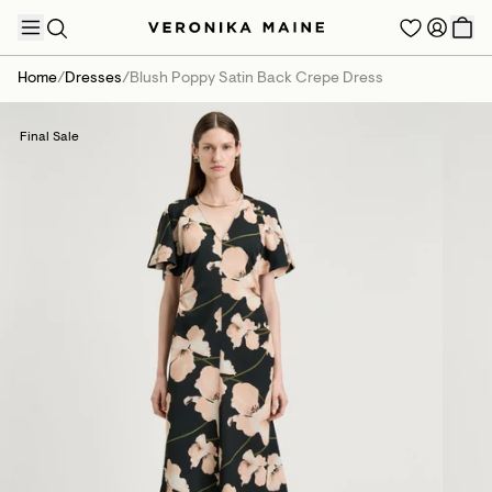
Home
/
Dresses
/
Blush Poppy Satin Back Crepe Dress
Final Sale
TRENDING PRODUCTS