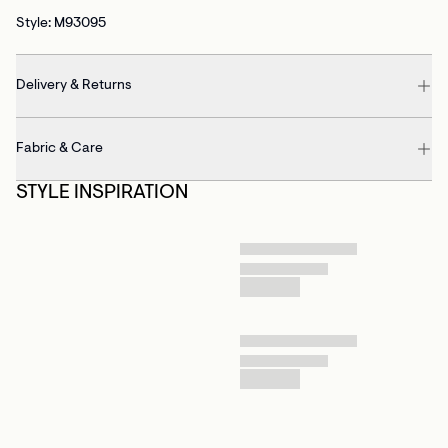
Style: M93095
Delivery & Returns
Fabric & Care
STYLE INSPIRATION