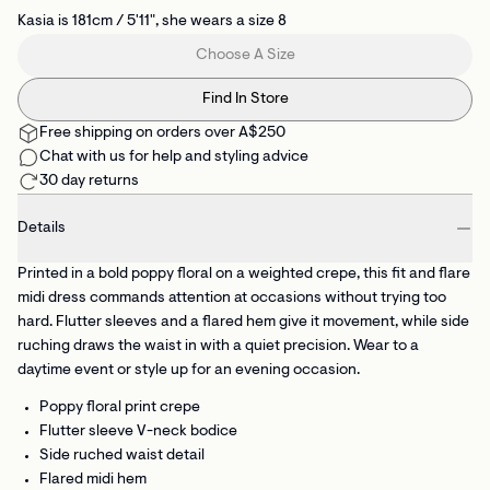
Kasia is 181cm / 5'11", she wears a size 8
Choose A Size
Find In Store
Free shipping on orders over A$250
Chat with us for help and styling advice
30 day returns
Details
Printed in a bold poppy floral on a weighted crepe, this fit and flare
midi dress commands attention at occasions without trying too
hard. Flutter sleeves and a flared hem give it movement, while side
ruching draws the waist in with a quiet precision. Wear to a
daytime event or style up for an evening occasion.
Poppy floral print crepe
Flutter sleeve V-neck bodice
Side ruched waist detail
Flared midi hem