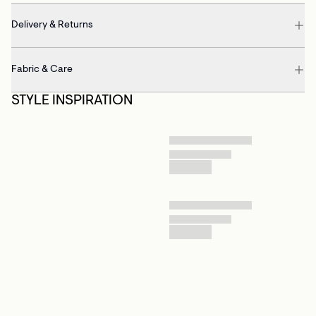
Delivery & Returns
Fabric & Care
STYLE INSPIRATION