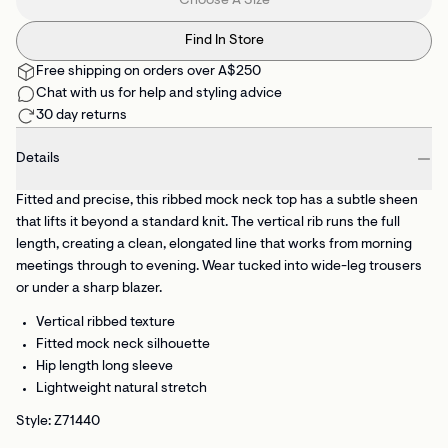
Choose A Size
Find In Store
Free shipping on orders over A$250
Chat with us for help and styling advice
30 day returns
Details
Fitted and precise, this ribbed mock neck top has a subtle sheen
that lifts it beyond a standard knit. The vertical rib runs the full
length, creating a clean, elongated line that works from morning
meetings through to evening. Wear tucked into wide-leg trousers
or under a sharp blazer.
Vertical ribbed texture
Fitted mock neck silhouette
Hip length long sleeve
Lightweight natural stretch
Style: Z71440