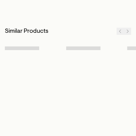
Similar Products
Sign up to our newsletter
Subscribe
Customer Info
About us