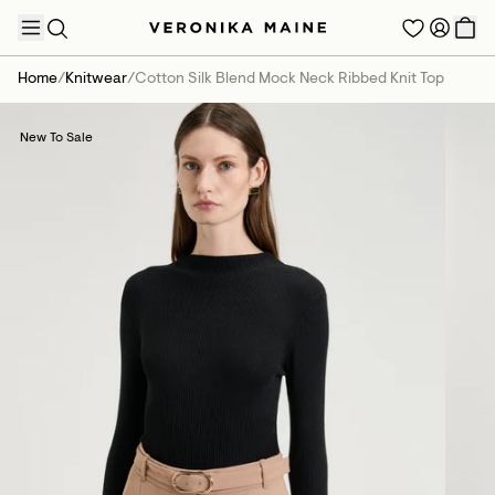
Home
/
Knitwear
/
Cotton Silk Blend Mock Neck Ribbed Knit Top
New To Sale
TRENDING PRODUCTS