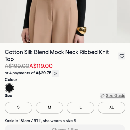
Cotton Silk Blend Mock Neck Ribbed Knit
Top
A$199.00
A$119.00
or 4 payments of
A$29.75
Colour
Size
Size Guide
S
M
L
XL
Kasia is 181cm / 5'11", she wears a size S