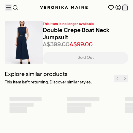
This item is no longer available
Double Crepe Boat Neck
Jumpsuit
A$399.00
A$99.00
TRENDING PRODUCTS
Sold Out
Explore similar products
This item isn’t returning. Discover similar styles.