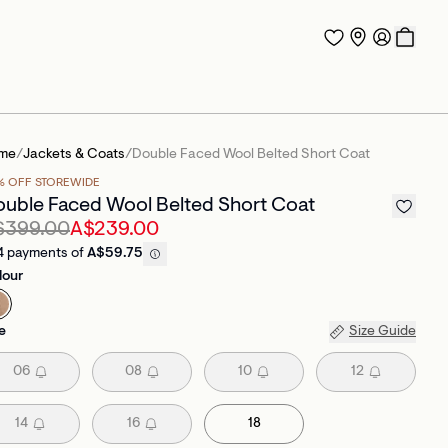
me
/
Jackets & Coats
/
Double Faced Wool Belted Short Coat
% OFF STOREWIDE
uble Faced Wool Belted Short Coat
$399.00
A$239.00
4 payments of
A$59.75
lour
e
Size Guide
06
08
10
12
14
16
18