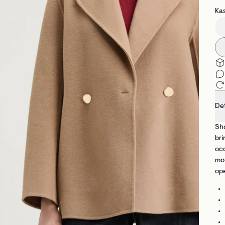
Kas
Det
Sho
bri
occ
mov
ope