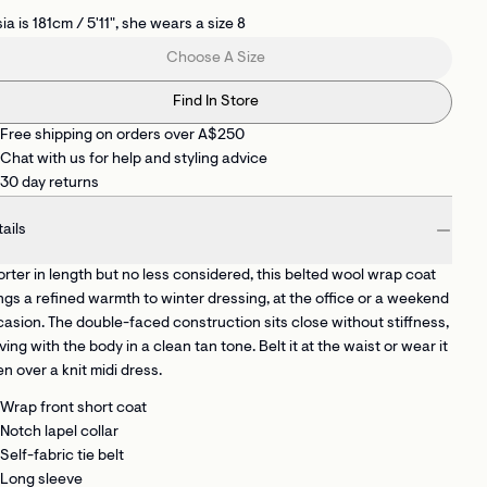
ia is 181cm / 5'11", she wears a size 8
Choose A Size
Find In Store
Free shipping on orders over A$250
Chat with us for help and styling advice
30 day returns
ails
rter in length but no less considered, this belted wool wrap coat
ngs a refined warmth to winter dressing, at the office or a weekend
asion. The double-faced construction sits close without stiffness,
ing with the body in a clean tan tone. Belt it at the waist or wear it
n over a knit midi dress.
Wrap front short coat
Notch lapel collar
Self-fabric tie belt
Long sleeve