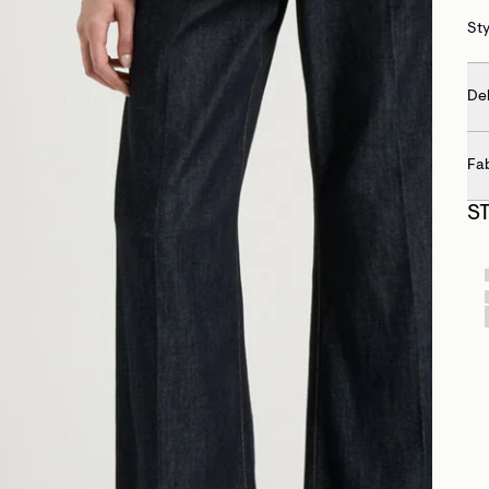
St
Del
Fa
S