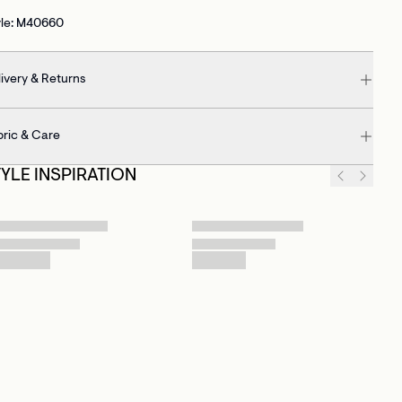
yle: M40660
ivery & Returns
bric & Care
TYLE INSPIRATION