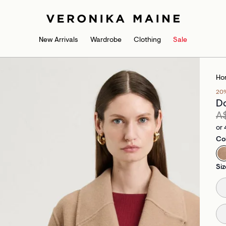
New Arrivals
Wardrobe
Clothing
Sale
Ho
20
Do
A
or 
Co
Siz