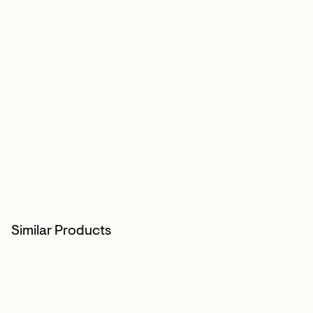
Similar Products