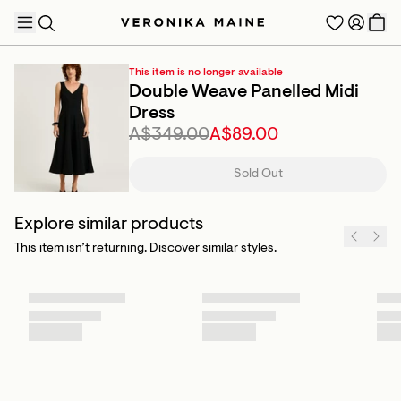
This item is no longer available
Double Weave Panelled Midi
Dress
A$349.00
A$89.00
TRENDING PRODUCTS
Sold Out
Explore similar products
This item isn’t returning. Discover similar styles.