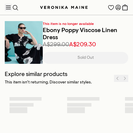
This item is no longer available
Ebony Poppy Viscose Linen
Dress
A$299.00
A$209.30
TRENDING PRODUCTS
Sold Out
Explore similar products
This item isn’t returning. Discover similar styles.