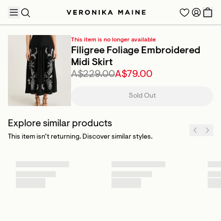
This item is no longer available
Filigree Foliage Embroidered
Midi Skirt
A$229.00
A$79.00
TRENDING PRODUCTS
Sold Out
Explore similar products
This item isn’t returning. Discover similar styles.