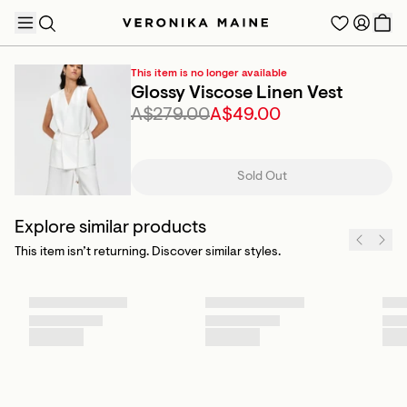
This item is no longer available
Glossy Viscose Linen Vest
A$279.00
A$49.00
TRENDING PRODUCTS
Sold Out
Explore similar products
This item isn’t returning. Discover similar styles.