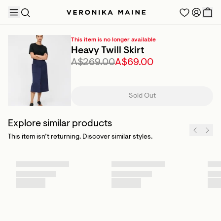
This item is no longer available
Heavy Twill Skirt
A$269.00
A$69.00
TRENDING PRODUCTS
Sold Out
Explore similar products
This item isn’t returning. Discover similar styles.