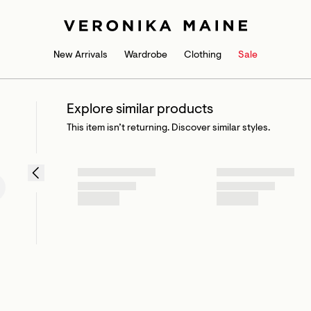
New Arrivals
Wardrobe
Clothing
Sale
Explore similar products
This item isn’t returning. Discover similar styles.