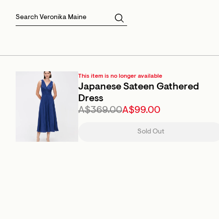
Skirts
Sale Skirts
Best Sellers
Size 16
Knitwear
Sale Jackets
Gift Cards
Size 18
Jackets & Coats
Outlet
Sale
View All
View All
This item is no longer available
Japanese Sateen Gathered
Dress
A$369.00
A$99.00
Sold Out